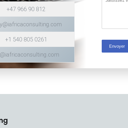
+47 966 90 812
y@iafricaconsulting.com
+1 540 805 0261
Envoyer
k@iafricaconsulting.com
ing