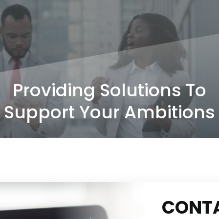
Providing Solutions To
Support Your Ambitions
CONT