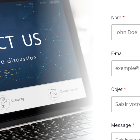
Nom
E-mail
Objet
Message