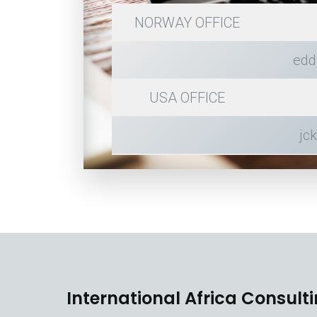
NORWAY OFFICE
edd
USA OFFICE
jc
International Africa Consult