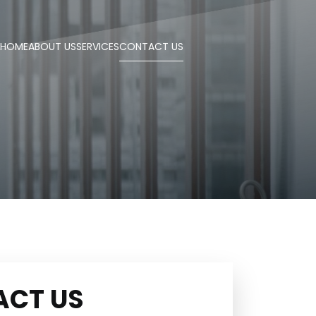
HOME
ABOUT US
SERVICES
CONTACT US
ACT US